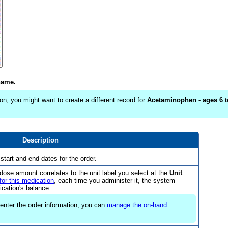
name.
on, you might want to create a different record for
Acetaminophen - ages 6 t
Description
 start and end dates for the order.
dose amount correlates to the unit label you select at the
Unit
for this medication
, each time you administer it, the system
cation's balance.
u enter the order information, you can
manage the on-hand