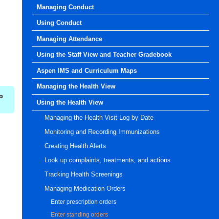
Managing Conduct
Using Conduct
Managing Attendance
Using the Staff View and Teacher Gradebook
Aspen IMS and Curriculum Maps
Managing the Health View
o
Using the Health View
Managing the Health Visit Log by Date
Monitoring and Recording Immunizations
Creating Health Alerts
Look up complaints, treatments, and actions
Tracking Health Screenings
Managing Medication Orders
Enter prescription orders
Enter standing orders