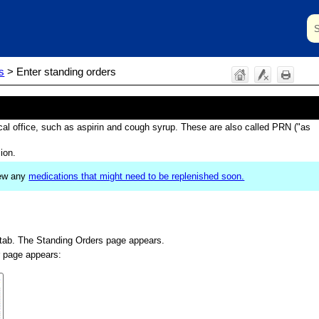
Skip To Main Content
s
>
Enter standing orders
cal office, such as aspirin and cough syrup. These are also called PRN ("as
ion.
view any
medications that might need to be replenished soon.
tab. The Standing Orders page appears.
 page appears: