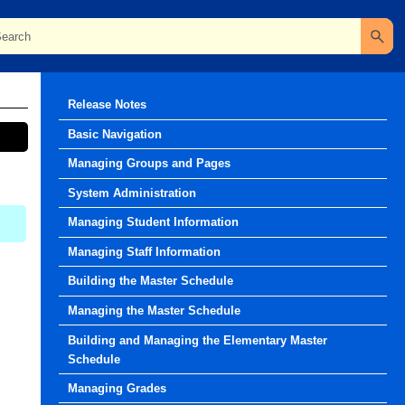
Release Notes
Basic Navigation
Managing Groups and Pages
System Administration
Managing Student Information
Managing Staff Information
Building the Master Schedule
Managing the Master Schedule
Building and Managing the Elementary Master
Schedule
Managing Grades