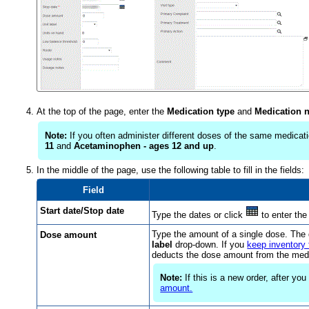
At the top of the page, enter the
Medication type
and
Medication 
Note:
If you often administer different doses of the same medicati
11
and
Acetaminophen - ages 12 and up
.
In the middle of the page, use the following table to fill in the fields:
Field
Start date/Stop date
Type the dates or click
to enter the
Type the amount of a single dose. The 
Dose amount
label
drop-down. If you
keep inventory 
deducts the dose amount from the medi
Note:
If this is a new order, after yo
amount.