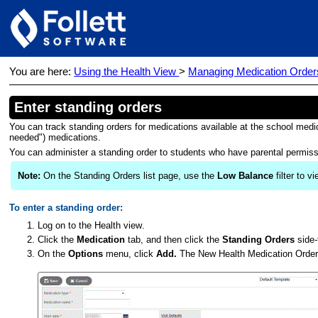
You are here:
Using the Health View
>
Managing Medication Order
Enter standing orders
You can track standing orders for medications available at the school medi
needed") medications.
You can administer a standing order to students who have parental permiss
Note:
On the Standing Orders list page, use the
Low Balance
filter to 
To enter a standing order:
Log on to the Health
view
.
Click the
Medication
tab, and then click the
Standing Orders
side-
On the
Options
menu, click
Add.
The New Health Medication Order