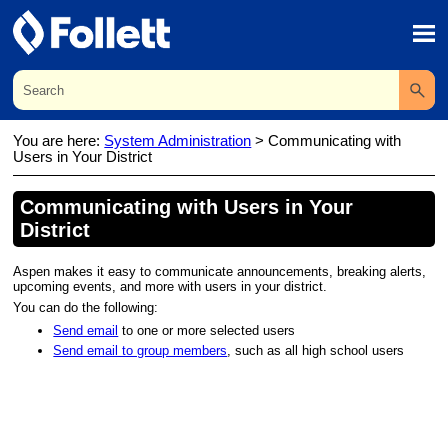
Skip To Main Content
You are here:
System Administration
>
Communicating with
Users in Your District
Communicating with Users in Your
District
Aspen makes it easy to communicate announcements, breaking alerts,
upcoming events, and more with users in your
district
.
You can do the following:
Send email
to one or more selected users
Send email to group members
, such as all high school users